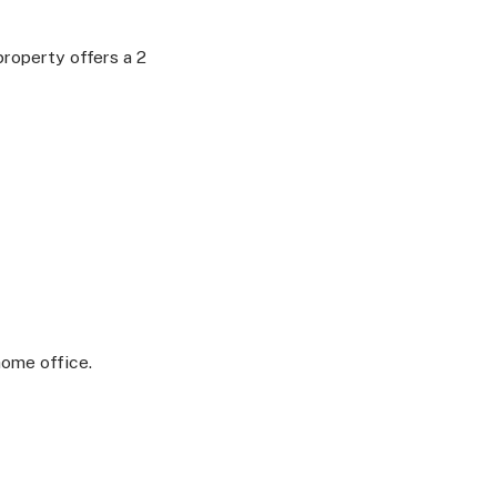
roperty offers a 2
home office.