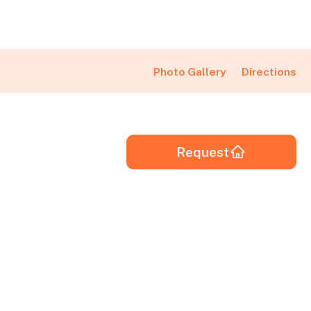
Directions
Photo Gallery
Request