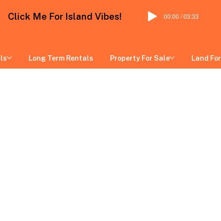
Click Me For Island Vibes!
00:00 / 03:33
ls
Long Term Rentals
Property For Sale
Land For