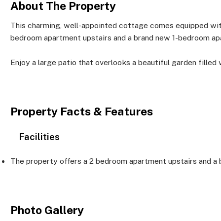
About The Property
This charming, well-appointed cottage comes equipped with
bedroom apartment upstairs and a brand new 1-bedroom apa
Enjoy a large patio that overlooks a beautiful garden filled 
Property Facts & Features
Facilities
The property offers a 2 bedroom apartment upstairs and a
Photo Gallery