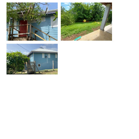
Location
-