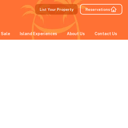
List Your Property
Reservations
 Sale
Island Experiences
About Us
Contact Us