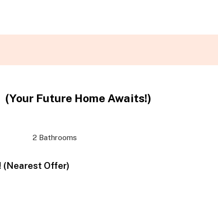
(Your Future Home Awaits!)
2 Bathrooms
 (Nearest Offer)