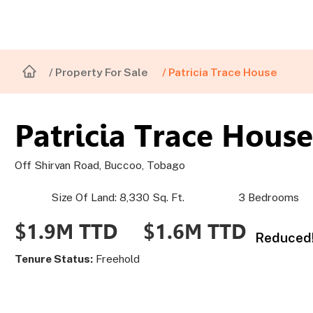
/ Property For Sale
/ Patricia Trace House
Patricia Trace House
Off Shirvan Road, Buccoo, Tobago
Size Of Land: 8,330 Sq. Ft.
3 Bedrooms
$1.6M TTD
$1.9M TTD
Reduced!
Tenure Status:
Freehold