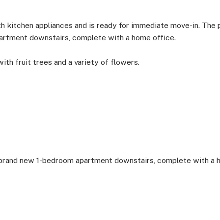
 kitchen appliances and is ready for immediate move-in. The p
rtment downstairs, complete with a home office.
with fruit trees and a variety of flowers.
 brand new 1-bedroom apartment downstairs, complete with a 