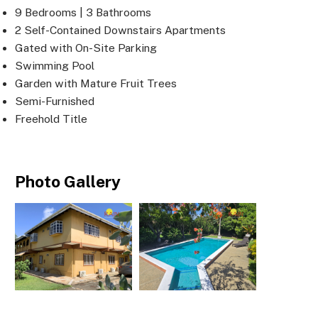
9 Bedrooms | 3 Bathrooms
2 Self-Contained Downstairs Apartments
Gated with On-Site Parking
Swimming Pool
Garden with Mature Fruit Trees
Semi-Furnished
Freehold Title
Photo Gallery