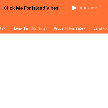
Click Me For Island Vibes!
00:00 / 03:33
ls
Long Term Rentals
Property For Sale
Land For