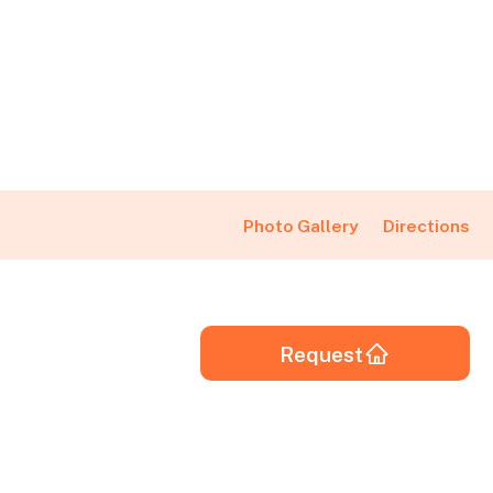
Directions
Photo Gallery
Request