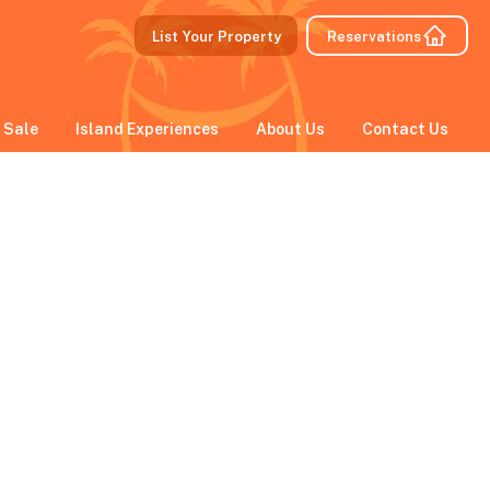
List Your Property
Reservations
 Sale
Island Experiences
About Us
Contact Us