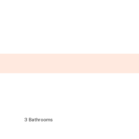
3 Bathrooms