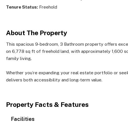
Tenure Status:
Freehold
About The Property
This spacious 9-bedroom, 3 Bathroom property offers except
on 6,778 sq ft of freehold land, with approximately 1,600 sq 
family living.
Whether you’re expanding your real estate portfolio or seeki
delivers both accessibility and long-term value.
Property Facts & Features
Facilities