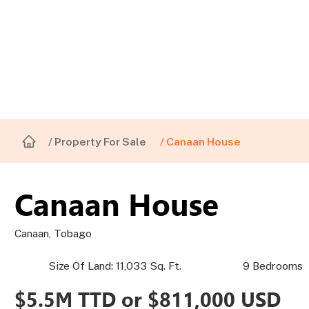
/ Property For Sale
/ Canaan House
Canaan House
Canaan, Tobago
Size Of Land: 11,033 Sq. Ft.
9 Bedrooms
$5.5M TTD or $811,000 USD