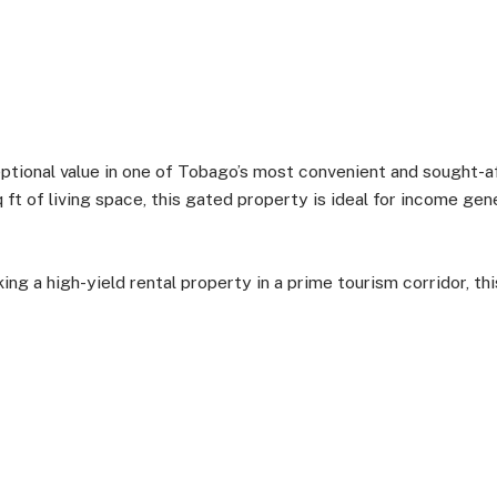
ional value in one of Tobago’s most convenient and sought-af
ft of living space, this gated property is ideal for income gene
ng a high-yield rental property in a prime tourism corridor, th