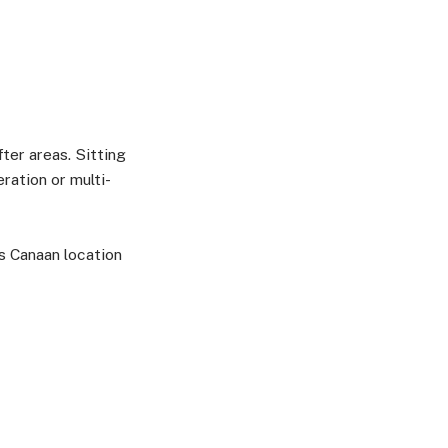
ter areas. Sitting
ration or multi-
is Canaan location